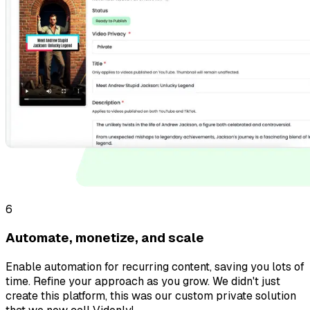
6
Automate, monetize, and scale
Enable automation for recurring content, saving you lots of
time. Refine your approach as you grow. We didn't just
create this platform, this was our custom private solution