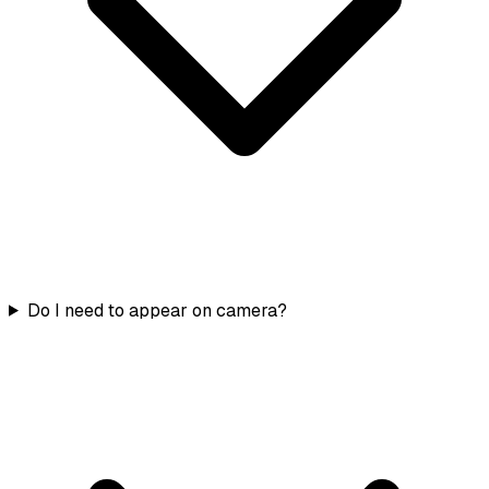
Do I need to appear on camera?