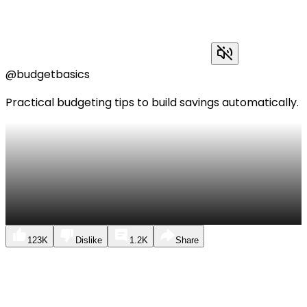
@budgetbasics
Practical budgeting tips to build savings automatically.
123K
Dislike
1.2K
Share