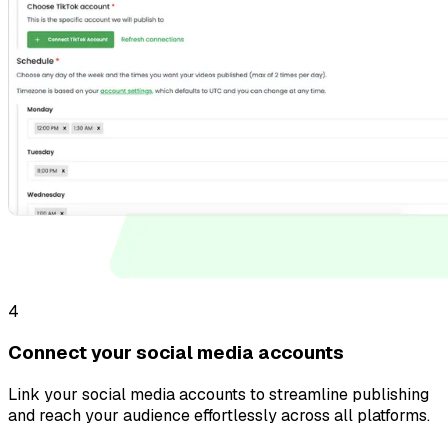
4
Connect your social media accounts
Link your social media accounts to streamline publishing
and reach your audience effortlessly across all platforms.