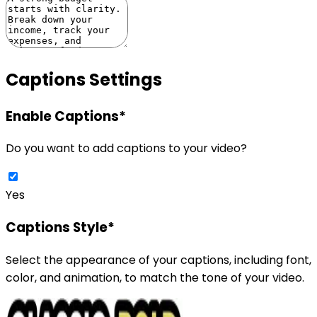
Captions Settings
Enable Captions
*
Do you want to add captions to your video?
Yes
Captions Style
*
Select the appearance of your captions, including font,
color, and animation, to match the tone of your video.