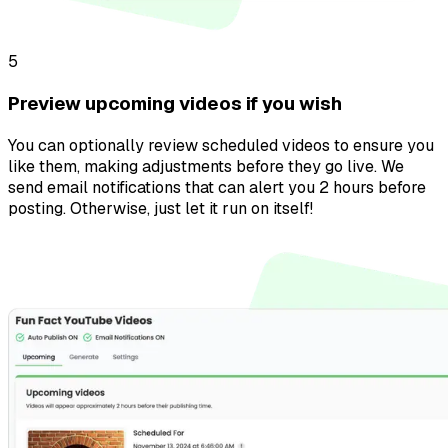
5
Preview upcoming videos if you wish
You can optionally review scheduled videos to ensure you
like them, making adjustments before they go live. We
send email notifications that can alert you 2 hours before
posting. Otherwise, just let it run on itself!