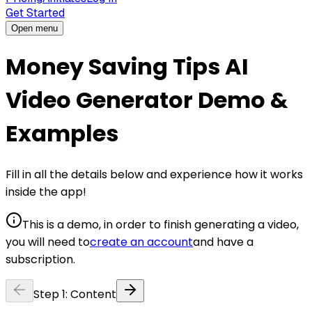
Get Started
Open menu
Money Saving Tips AI
Video Generator Demo &
Examples
Fill in all the details below and experience how it works
inside the app!
This is a demo, in order to finish generating a video,
you will need to
create an account
and have a
subscription.
Step
1
:
Content