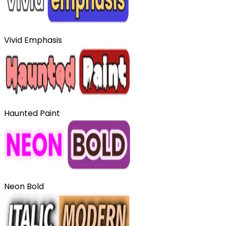
Vivid Emphasis
Haunted Paint
Neon Bold