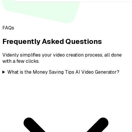
FAQs
Frequently Asked Questions
Videnly simplifies your video creation process, all done
with a few clicks.
What is the Money Saving Tips AI Video Generator?