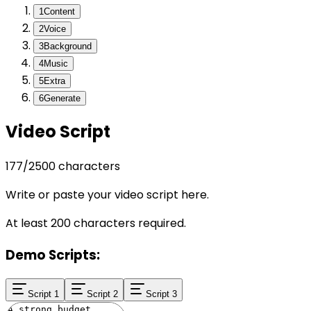
1
Content
2
Voice
3
Background
4
Music
5
Extra
6
Generate
Video Script
177
/
2500
characters
Write or paste your video script here.
At least 200 characters required.
Demo Scripts:
Script 1
Script 2
Script 3