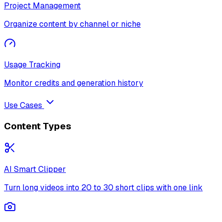
Project Management
Organize content by channel or niche
Usage Tracking
Monitor credits and generation history
Use Cases
Content Types
AI Smart Clipper
Turn long videos into 20 to 30 short clips with one link