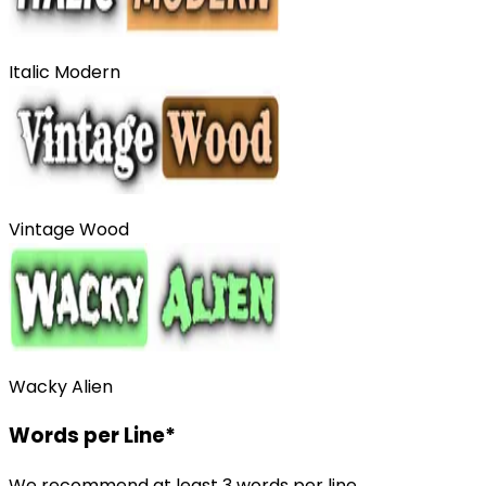
Italic Modern
Vintage Wood
Wacky Alien
Words per Line
*
We recommend at least 3 words per line.