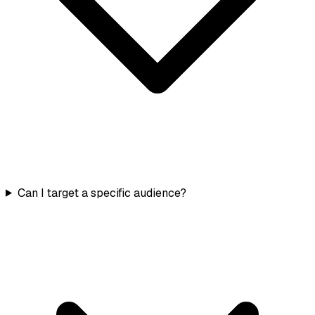
Can I target a specific audience?