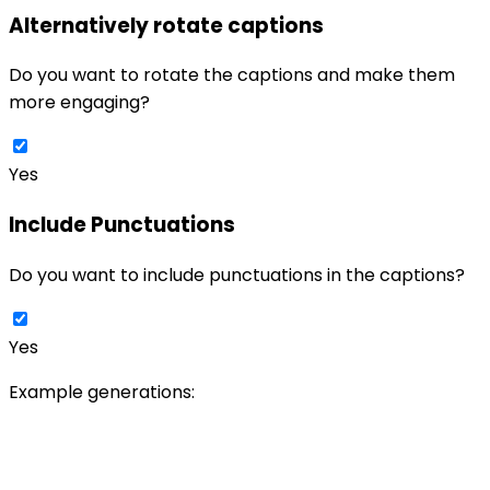
Alternatively rotate captions
Do you want to rotate the captions and make them
more engaging?
Yes
Include Punctuations
Do you want to include punctuations in the captions?
Yes
Example generations: