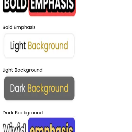
Bold Emphasis
Light Background
Dark Background