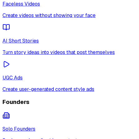
Faceless Videos
Create videos without showing your face
AI Short Stories
Turn story ideas into videos that post themselves
UGC Ads
Create user-generated content style ads
Founders
Solo Founders