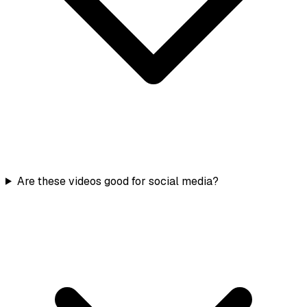
Are these videos good for social media?