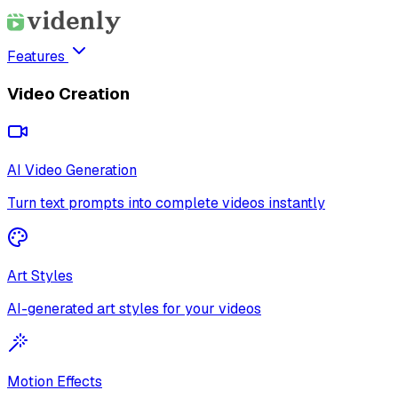
Features
Video Creation
AI Video Generation
Turn text prompts into complete videos instantly
Art Styles
AI-generated art styles for your videos
Motion Effects