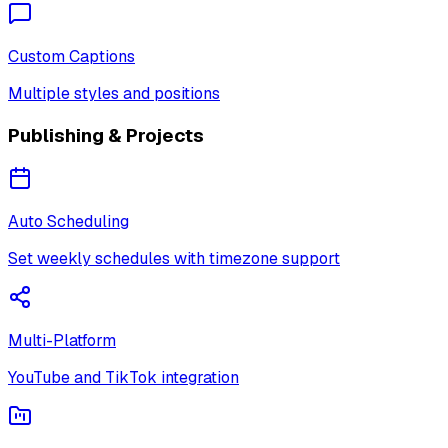
Custom Captions
Multiple styles and positions
Publishing & Projects
Auto Scheduling
Set weekly schedules with timezone support
Multi-Platform
YouTube and TikTok integration