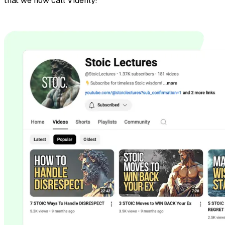
that we now call Videnly!