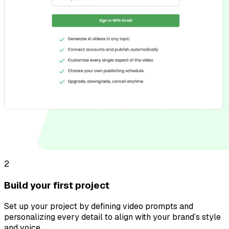
2
Build your first project
Set up your project by defining video prompts and
personalizing every detail to align with your brand’s style
and voice.