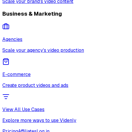
Scale your brand's video content
Business & Marketing
Agencies
Scale your agency's video production
E-commerce
Create product videos and ads
View All Use Cases
Explore more ways to use Videnly
Pricing
Affiliates
Log in