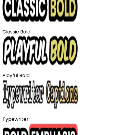
Classic Bold
Playful Bold
Typewriter