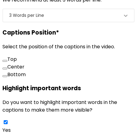
3 Words per Line
Captions Position
*
Select the position of the captions in the video.
Top
Center
Bottom
Highlight important words
Do you want to highlight important words in the
captions to make them more visible?
Yes