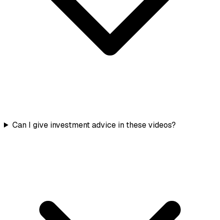
Can I give investment advice in these videos?