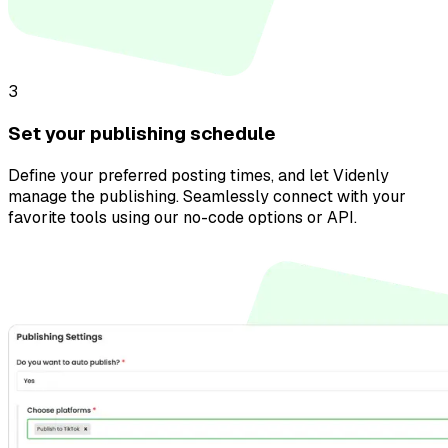
3
Set your publishing schedule
Define your preferred posting times, and let Videnly
manage the publishing. Seamlessly connect with your
favorite tools using our no-code options or API.