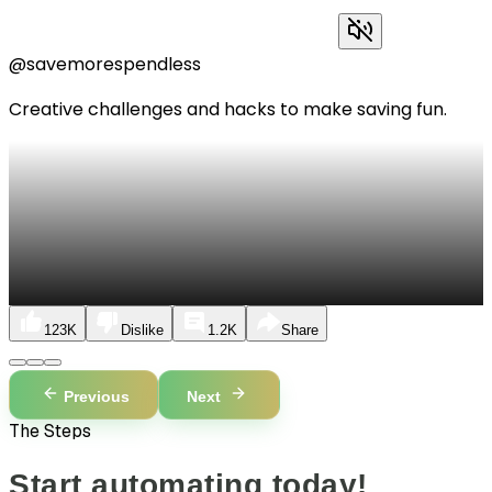
@savemorespendless
Creative challenges and hacks to make saving fun.
123K
Dislike
1.2K
Share
Previous
Next
The Steps
Start automating today!