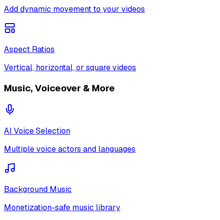
Add dynamic movement to your videos
Aspect Ratios
Vertical, horizontal, or square videos
Music, Voiceover & More
AI Voice Selection
Multiple voice actors and languages
Background Music
Monetization-safe music library