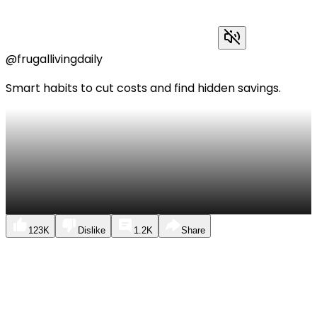
@frugallivingdaily
Smart habits to cut costs and find hidden savings.
123K
Dislike
1.2K
Share