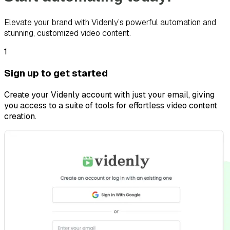
Elevate your brand with Videnly’s powerful automation and
stunning, customized video content.
1
Sign up to get started
Create your Videnly account with just your email, giving
you access to a suite of tools for effortless video content
creation.