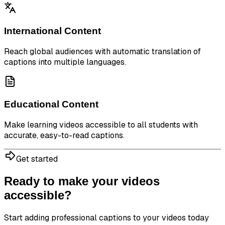
International Content
Reach global audiences with automatic translation of
captions into multiple languages.
Educational Content
Make learning videos accessible to all students with
accurate, easy-to-read captions.
Get started
Ready to make your videos
accessible?
Start adding professional captions to your videos today