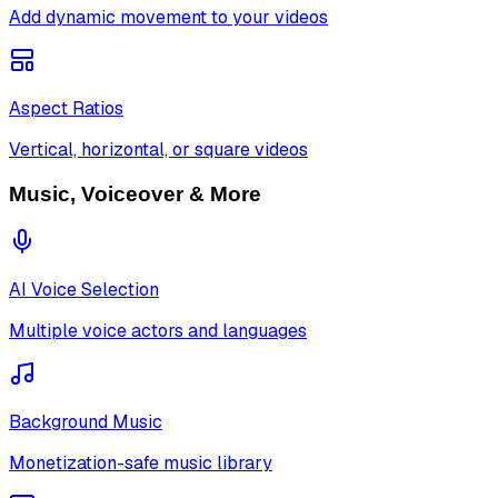
Add dynamic movement to your videos
Aspect Ratios
Vertical, horizontal, or square videos
Music, Voiceover & More
AI Voice Selection
Multiple voice actors and languages
Background Music
Monetization-safe music library