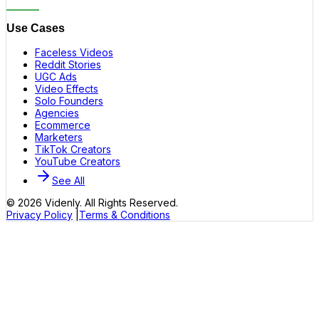
Use Cases
Faceless Videos
Reddit Stories
UGC Ads
Video Effects
Solo Founders
Agencies
Ecommerce
Marketers
TikTok Creators
YouTube Creators
See All
©
2026
Videnly. All Rights Reserved.
Privacy Policy
|
Terms & Conditions