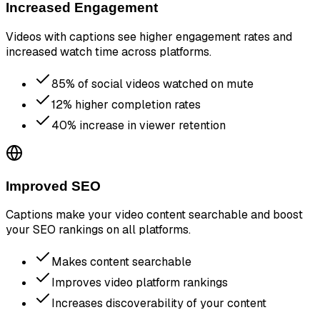
Increased Engagement
Videos with captions see higher engagement rates and
increased watch time across platforms.
85% of social videos watched on mute
12% higher completion rates
40% increase in viewer retention
Improved SEO
Captions make your video content searchable and boost
your SEO rankings on all platforms.
Makes content searchable
Improves video platform rankings
Increases discoverability of your content