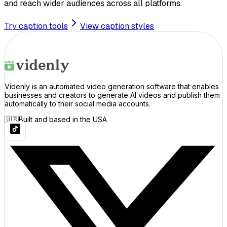
and reach wider audiences across all platforms.
Try caption tools
View caption styles
Videnly is an automated video generation software that enables
businesses and creators to generate AI videos and publish them
automatically to their social media accounts.
🇺🇸
Built and based in the USA