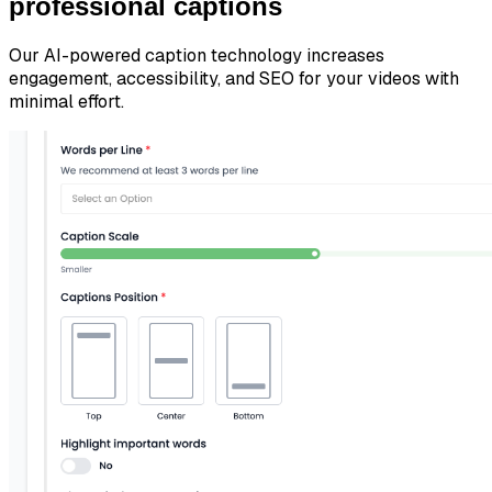
professional captions
Our AI-powered caption technology increases
engagement, accessibility, and SEO for your videos with
minimal effort.