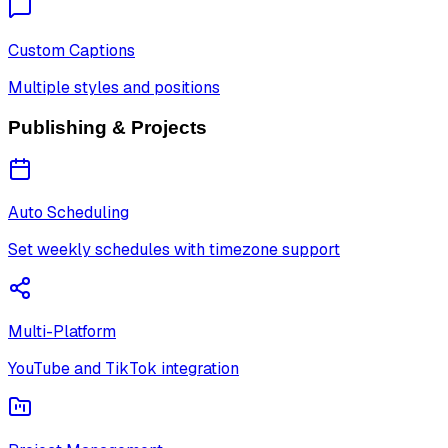
Custom Captions
Multiple styles and positions
Publishing & Projects
Auto Scheduling
Set weekly schedules with timezone support
Multi-Platform
YouTube and TikTok integration