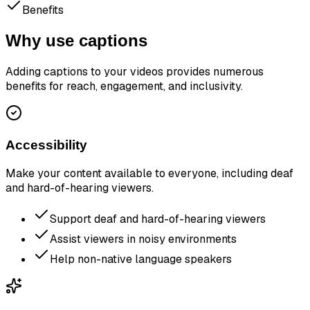
Benefits
Why use captions
Adding captions to your videos provides numerous
benefits for reach, engagement, and inclusivity.
Accessibility
Make your content available to everyone, including deaf
and hard-of-hearing viewers.
Support deaf and hard-of-hearing viewers
Assist viewers in noisy environments
Help non-native language speakers