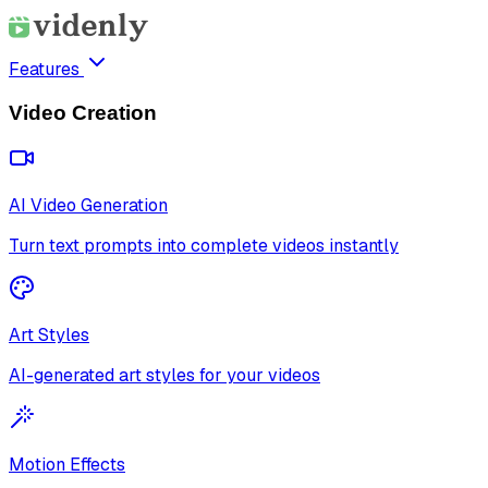
Features
Video Creation
AI Video Generation
Turn text prompts into complete videos instantly
Art Styles
AI-generated art styles for your videos
Motion Effects