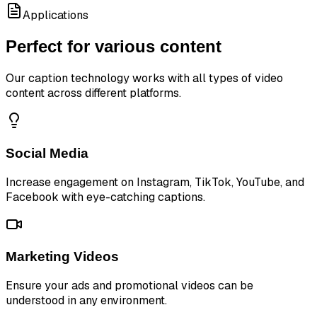
Applications
Perfect for various content
Our caption technology works with all types of video
content across different platforms.
Social Media
Increase engagement on Instagram, TikTok, YouTube, and
Facebook with eye-catching captions.
Marketing Videos
Ensure your ads and promotional videos can be
understood in any environment.