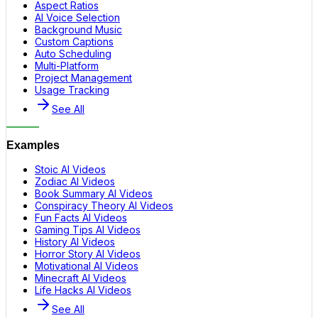
Aspect Ratios
AI Voice Selection
Background Music
Custom Captions
Auto Scheduling
Multi-Platform
Project Management
Usage Tracking
See All
Examples
Stoic AI Videos
Zodiac AI Videos
Book Summary AI Videos
Conspiracy Theory AI Videos
Fun Facts AI Videos
Gaming Tips AI Videos
History AI Videos
Horror Story AI Videos
Motivational AI Videos
Minecraft AI Videos
Life Hacks AI Videos
See All