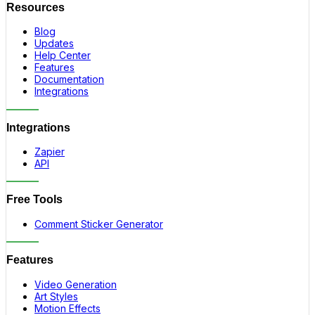
Resources
Blog
Updates
Help Center
Features
Documentation
Integrations
Integrations
Zapier
API
Free Tools
Comment Sticker Generator
Features
Video Generation
Art Styles
Motion Effects