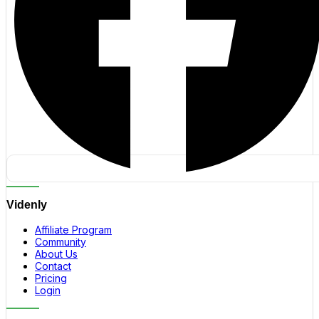
Videnly
Affiliate Program
Community
About Us
Contact
Pricing
Login