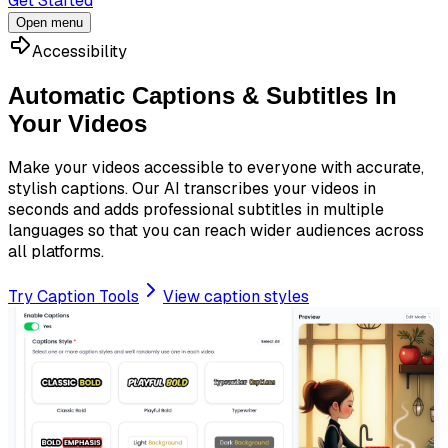
Get Started
Open menu
Accessibility
Automatic Captions & Subtitles In
Your Videos
Make your videos accessible to everyone with accurate,
stylish captions. Our AI transcribes your videos in
seconds and adds professional subtitles in multiple
languages so that you can reach wider audiences across
all platforms.
Try Caption Tools
View caption styles