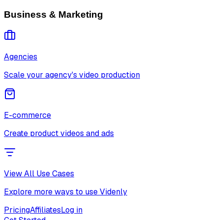
Business & Marketing
Agencies
Scale your agency's video production
E-commerce
Create product videos and ads
View All Use Cases
Explore more ways to use Videnly
Pricing
Affiliates
Log in