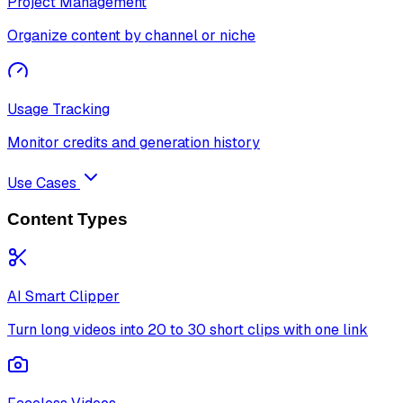
Project Management
Organize content by channel or niche
Usage Tracking
Monitor credits and generation history
Use Cases
Content Types
AI Smart Clipper
Turn long videos into 20 to 30 short clips with one link