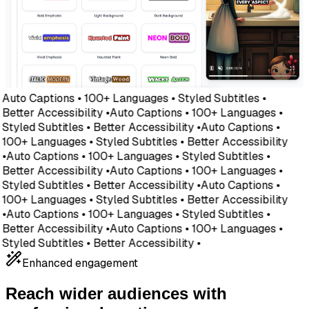
Auto Captions • 100+ Languages • Styled Subtitles •
Better Accessibility •
Auto Captions • 100+ Languages •
Styled Subtitles • Better Accessibility •
Auto Captions •
100+ Languages • Styled Subtitles • Better Accessibility
•
Auto Captions • 100+ Languages • Styled Subtitles •
Better Accessibility •
Auto Captions • 100+ Languages •
Styled Subtitles • Better Accessibility •
Auto Captions •
100+ Languages • Styled Subtitles • Better Accessibility
•
Auto Captions • 100+ Languages • Styled Subtitles •
Better Accessibility •
Auto Captions • 100+ Languages •
Styled Subtitles • Better Accessibility •
Enhanced engagement
Reach wider audiences with