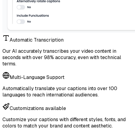
Automatic Transcription
Our AI accurately transcribes your video content in
seconds with over 98% accuracy, even with technical
terms.
Multi-Language Support
Automatically translate your captions into over 100
languages to reach international audiences.
Customizations available
Customize your captions with different styles, fonts, and
colors to match your brand and content aesthetic.