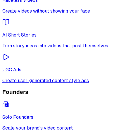
Faceless Videos
Create videos without showing your face
AI Short Stories
Turn story ideas into videos that post themselves
UGC Ads
Create user-generated content style ads
Founders
Solo Founders
Scale your brand's video content