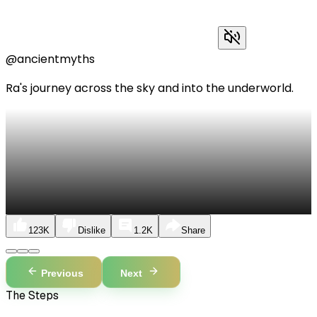
@ancientmyths
Ra's journey across the sky and into the underworld.
123K
Dislike
1.2K
Share
Previous
Next
The Steps