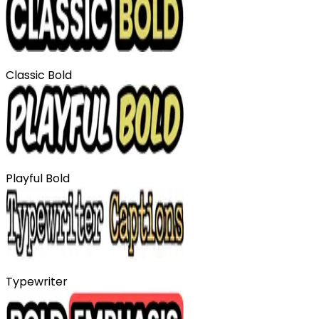
Classic Bold
Playful Bold
Typewriter