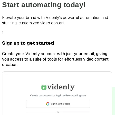
Start automating today!
Elevate your brand with Videnly’s powerful automation and
stunning, customized video content.
1
Sign up to get started
Create your Videnly account with just your email, giving
you access to a suite of tools for effortless video content
creation.