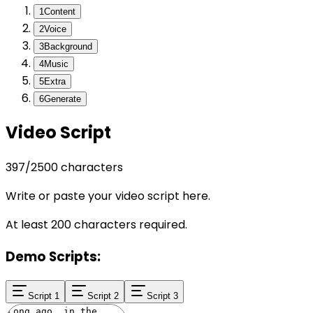
1
Content
2
Voice
3
Background
4
Music
5
Extra
6
Generate
Video Script
397
/
2500
characters
Write or paste your video script here.
At least 200 characters required.
Demo Scripts:
Script 1
Script 2
Script 3