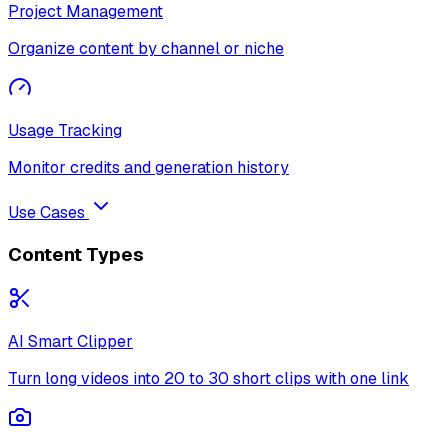
Project Management
Organize content by channel or niche
Usage Tracking
Monitor credits and generation history
Use Cases
Content Types
AI Smart Clipper
Turn long videos into 20 to 30 short clips with one link