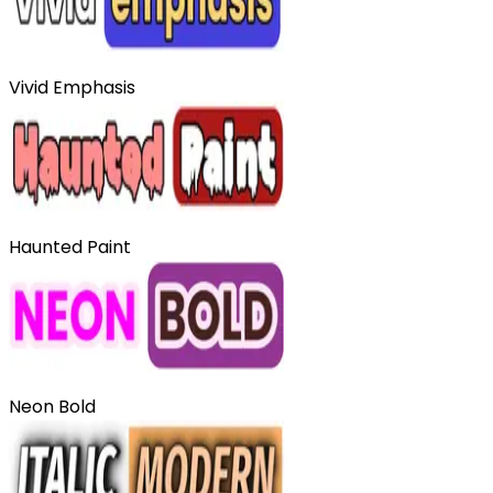
Vivid Emphasis
Haunted Paint
Neon Bold