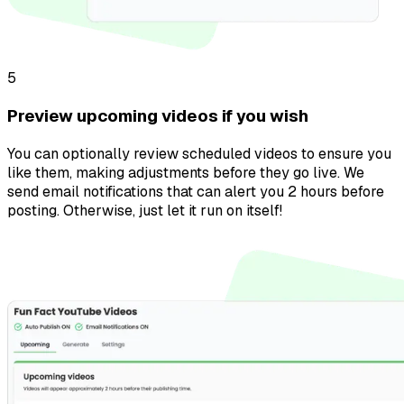
5
Preview upcoming videos if you wish
You can optionally review scheduled videos to ensure you
like them, making adjustments before they go live. We
send email notifications that can alert you 2 hours before
posting. Otherwise, just let it run on itself!