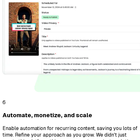
6
Automate, monetize, and scale
Enable automation for recurring content, saving you lots of
time. Refine your approach as you grow. We didn't just