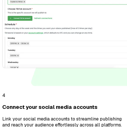
4
Connect your social media accounts
Link your social media accounts to streamline publishing
and reach your audience effortlessly across all platforms.