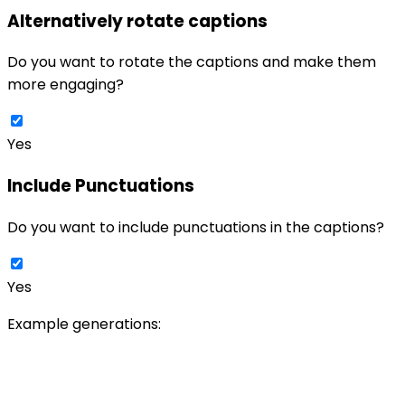
Alternatively rotate captions
Do you want to rotate the captions and make them
more engaging?
Yes
Include Punctuations
Do you want to include punctuations in the captions?
Yes
Example generations: