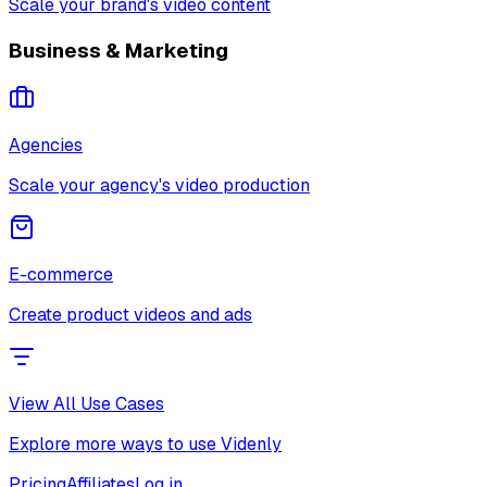
Scale your brand's video content
Business & Marketing
Agencies
Scale your agency's video production
E-commerce
Create product videos and ads
View All Use Cases
Explore more ways to use Videnly
Pricing
Affiliates
Log in