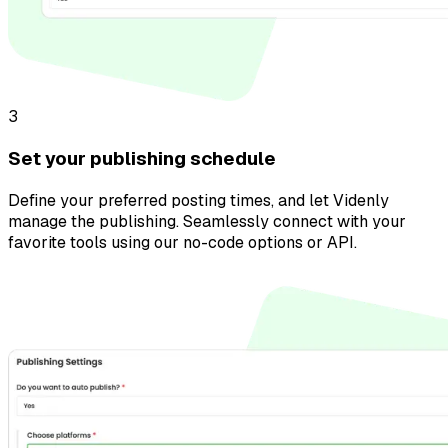
3
Set your publishing schedule
Define your preferred posting times, and let Videnly
manage the publishing. Seamlessly connect with your
favorite tools using our no-code options or API.