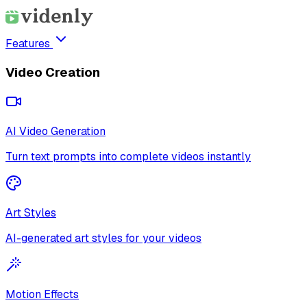
Features
Video Creation
AI Video Generation
Turn text prompts into complete videos instantly
Art Styles
AI-generated art styles for your videos
Motion Effects