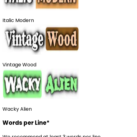
Italic Modern
Vintage Wood
Wacky Alien
Words per Line
*
We recommend at least 3 words per line.