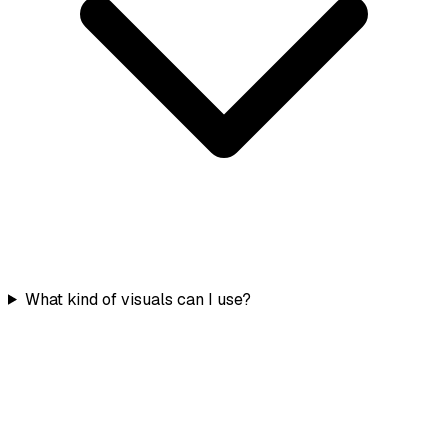
What kind of visuals can I use?