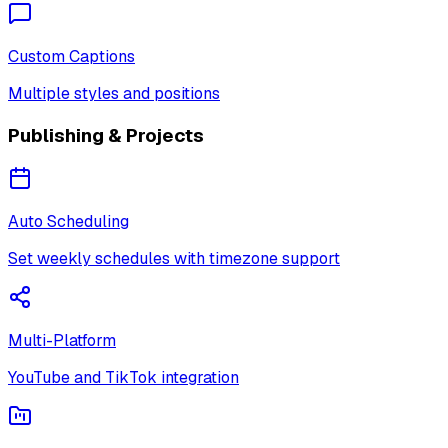
Custom Captions
Multiple styles and positions
Publishing & Projects
Auto Scheduling
Set weekly schedules with timezone support
Multi-Platform
YouTube and TikTok integration