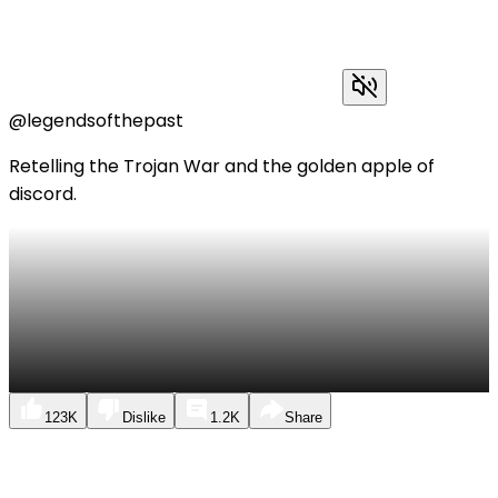
@legendsofthepast
Retelling the Trojan War and the golden apple of
discord.
123K
Dislike
1.2K
Share