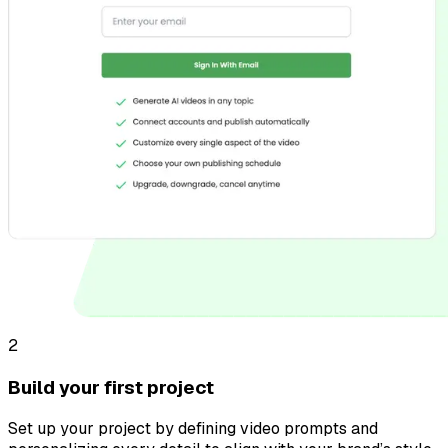
2
Build your first project
Set up your project by defining video prompts and