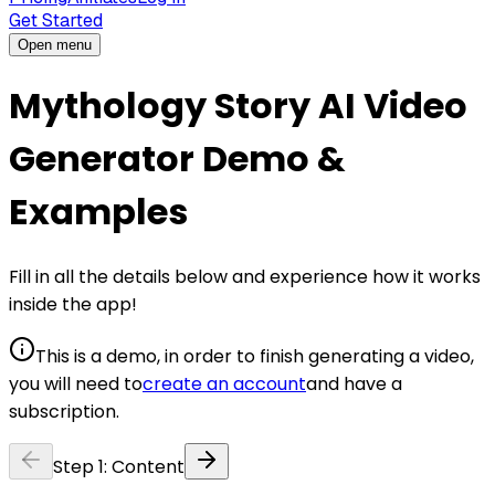
Get Started
Open menu
Mythology Story AI Video
Generator Demo &
Examples
Fill in all the details below and experience how it works
inside the app!
This is a demo, in order to finish generating a video,
you will need to
create an account
and have a
subscription.
Step
1
:
Content