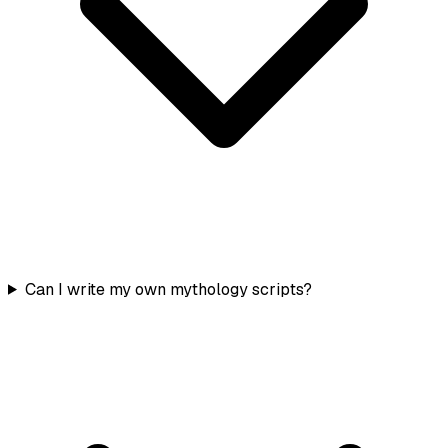
Can I write my own mythology scripts?