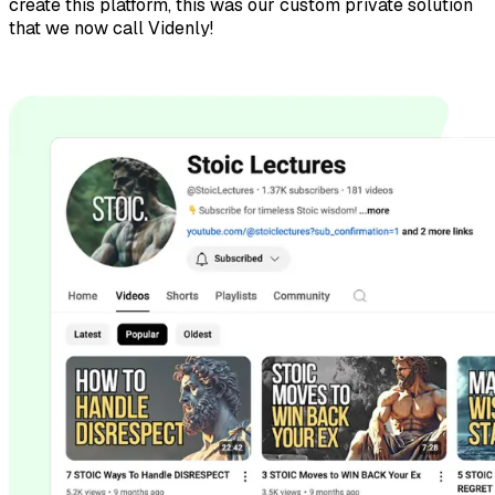
create this platform, this was our custom private solution
that we now call Videnly!