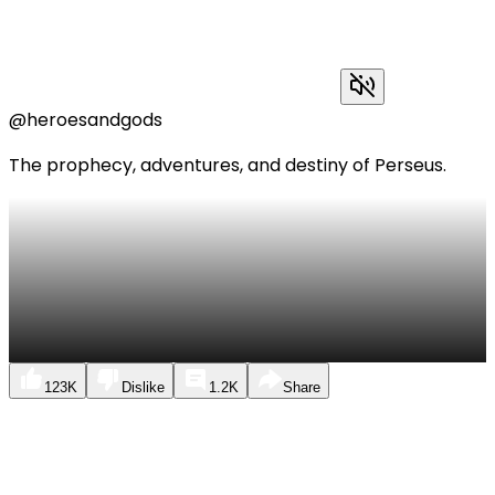
@heroesandgods
The prophecy, adventures, and destiny of Perseus.
123K
Dislike
1.2K
Share