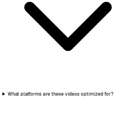
What platforms are these videos optimized for?