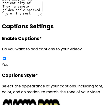
Captions Settings
Enable Captions
*
Do you want to add captions to your video?
Yes
Captions Style
*
Select the appearance of your captions, including font,
color, and animation, to match the tone of your video.