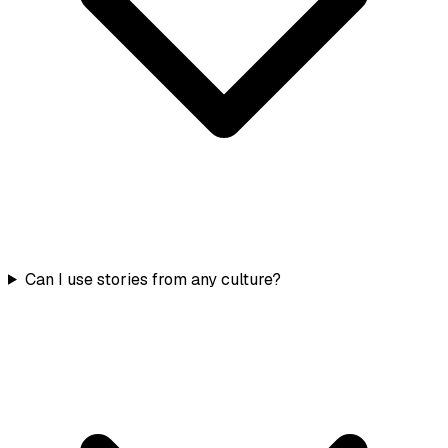
Can I use stories from any culture?