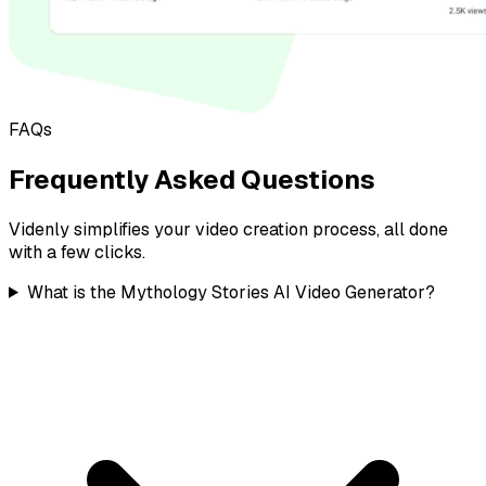
FAQs
Frequently Asked Questions
Videnly simplifies your video creation process, all done
with a few clicks.
What is the Mythology Stories AI Video Generator?