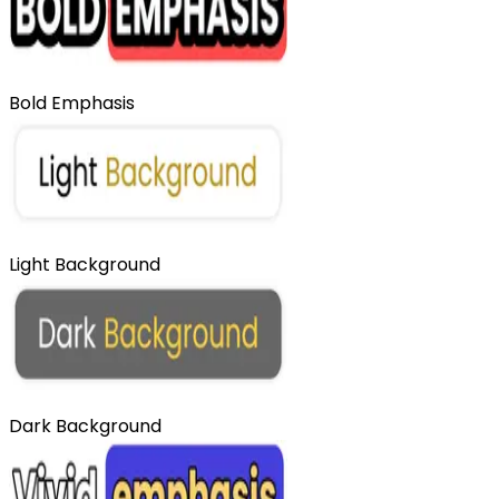
Bold Emphasis
Light Background
Dark Background