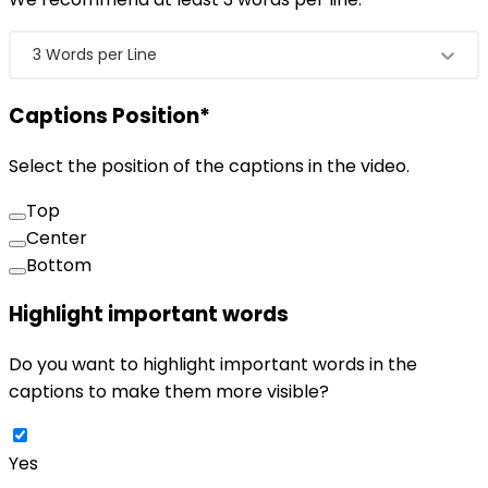
3 Words per Line
Captions Position
*
Select the position of the captions in the video.
Top
Center
Bottom
Highlight important words
Do you want to highlight important words in the
captions to make them more visible?
Yes