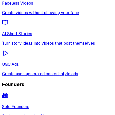
Faceless Videos
Create videos without showing your face
AI Short Stories
Turn story ideas into videos that post themselves
UGC Ads
Create user-generated content style ads
Founders
Solo Founders