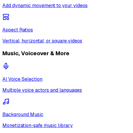
Add dynamic movement to your videos
Aspect Ratios
Vertical, horizontal, or square videos
Music, Voiceover & More
AI Voice Selection
Multiple voice actors and languages
Background Music
Monetization-safe music library