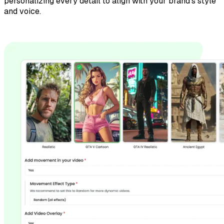
personalizing every detail to align with your brand’s style
and voice.