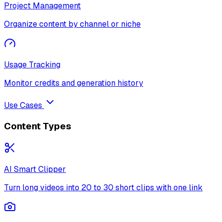
Project Management
Organize content by channel or niche
Usage Tracking
Monitor credits and generation history
Use Cases
Content Types
AI Smart Clipper
Turn long videos into 20 to 30 short clips with one link