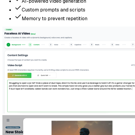
AI-powered video generation
Custom prompts and scripts
Memory to prevent repetition