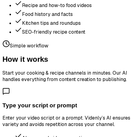
Recipe and how-to food videos
Food history and facts
Kitchen tips and roundups
SEO-friendly recipe content
Simple workflow
How it works
Start your
cooking & recipe channels
in minutes. Our AI
handles everything from content creation to publishing.
Type your script or prompt
Enter your video script or a prompt. Videnly’s AI ensures
variety and avoids repetition across your channel.