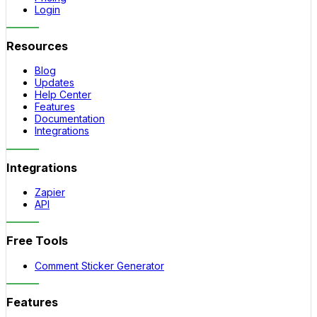
Login
Resources
Blog
Updates
Help Center
Features
Documentation
Integrations
Integrations
Zapier
API
Free Tools
Comment Sticker Generator
Features