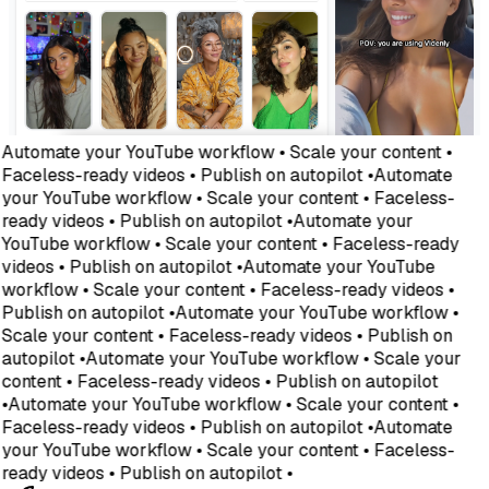
Automate your YouTube workflow • Scale your content •
Faceless-ready videos • Publish on autopilot •
Automate
your YouTube workflow • Scale your content • Faceless-
ready videos • Publish on autopilot •
Automate your
YouTube workflow • Scale your content • Faceless-ready
videos • Publish on autopilot •
Automate your YouTube
workflow • Scale your content • Faceless-ready videos •
Publish on autopilot •
Automate your YouTube workflow •
Scale your content • Faceless-ready videos • Publish on
autopilot •
Automate your YouTube workflow • Scale your
content • Faceless-ready videos • Publish on autopilot
•
Automate your YouTube workflow • Scale your content •
Faceless-ready videos • Publish on autopilot •
Automate
your YouTube workflow • Scale your content • Faceless-
ready videos • Publish on autopilot •