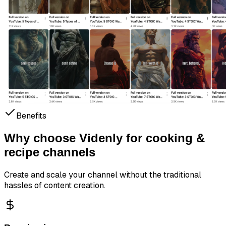
Benefits
Why choose Videnly for
cooking &
recipe channels
Create and scale your channel without the traditional
hassles of content creation.