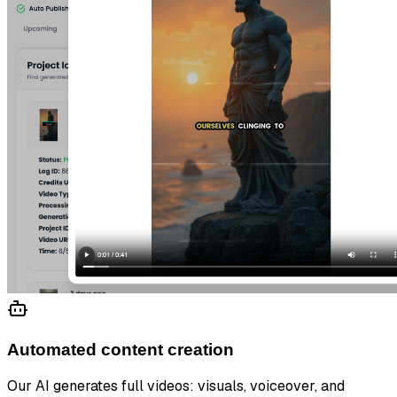
Automated content creation
Our AI generates full videos: visuals, voiceover, and