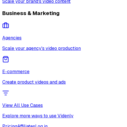
Scale your brand's video content
Business & Marketing
Agencies
Scale your agency's video production
E-commerce
Create product videos and ads
View All Use Cases
Explore more ways to use Videnly
Pricing
Affiliates
Log in