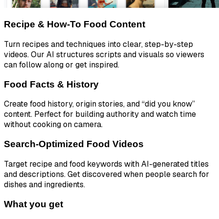
Recipe & How-To Food Content
Turn recipes and techniques into clear, step-by-step
videos. Our AI structures scripts and visuals so viewers
can follow along or get inspired.
Food Facts & History
Create food history, origin stories, and “did you know”
content. Perfect for building authority and watch time
without cooking on camera.
Search-Optimized Food Videos
Target recipe and food keywords with AI-generated titles
and descriptions. Get discovered when people search for
dishes and ingredients.
What you get