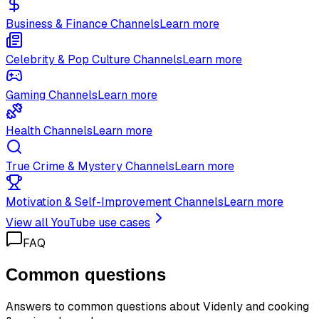
Business & Finance Channels
Learn more
Celebrity & Pop Culture Channels
Learn more
Gaming Channels
Learn more
Health Channels
Learn more
True Crime & Mystery Channels
Learn more
Motivation & Self-Improvement Channels
Learn more
View all YouTube use cases
FAQ
Common questions
Answers to common questions about Videnly and
cooking