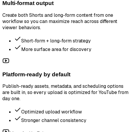
Multi-format output
Create both Shorts and long-form content from one
workflow so you can maximize reach across different
viewer behaviors.
Short-form + long-form strategy
More surface area for discovery
Platform-ready by default
Publish-ready assets, metadata, and scheduling options
are built in, so every upload is optimized for YouTube from
day one.
Optimized upload workflow
Stronger channel consistency