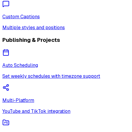
Custom Captions
Multiple styles and positions
Publishing & Projects
Auto Scheduling
Set weekly schedules with timezone support
Multi-Platform
YouTube and TikTok integration