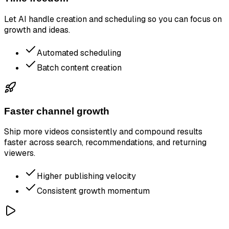
Let AI handle creation and scheduling so you can focus on
growth and ideas.
Automated scheduling
Batch content creation
Faster channel growth
Ship more videos consistently and compound results
faster across search, recommendations, and returning
viewers.
Higher publishing velocity
Consistent growth momentum