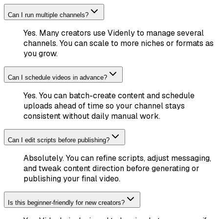
Can I run multiple channels?
Yes. Many creators use Videnly to manage several
channels. You can scale to more niches or formats as
you grow.
Can I schedule videos in advance?
Yes. You can batch-create content and schedule
uploads ahead of time so your channel stays
consistent without daily manual work.
Can I edit scripts before publishing?
Absolutely. You can refine scripts, adjust messaging,
and tweak content direction before generating or
publishing your final video.
Is this beginner-friendly for new creators?