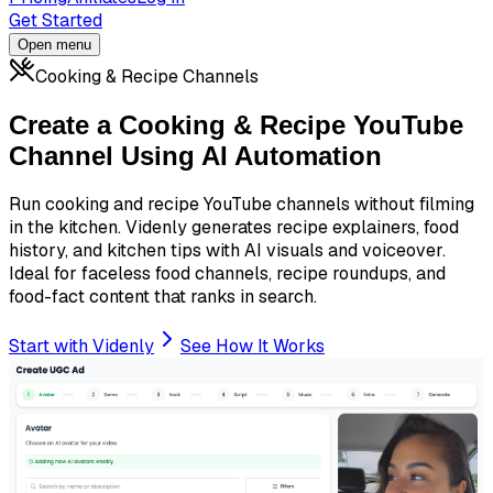
Get Started
Open menu
Cooking & Recipe Channels
Create a Cooking & Recipe YouTube
Channel Using AI Automation
Run cooking and recipe YouTube channels without filming
in the kitchen. Videnly generates recipe explainers, food
history, and kitchen tips with AI visuals and voiceover.
Ideal for faceless food channels, recipe roundups, and
food-fact content that ranks in search.
Start with Videnly
See How It Works