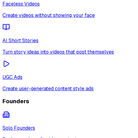
Faceless Videos
Create videos without showing your face
AI Short Stories
Turn story ideas into videos that post themselves
UGC Ads
Create user-generated content style ads
Founders
Solo Founders