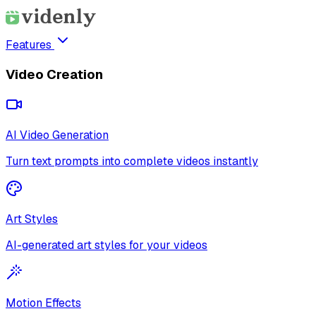
Features
Video Creation
AI Video Generation
Turn text prompts into complete videos instantly
Art Styles
AI-generated art styles for your videos
Motion Effects