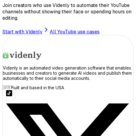
Join creators who use Videnly to automate their YouTube
channels without showing their face or spending hours on
editing.
Start with Videnly
All YouTube use cases
Videnly is an automated video generation software that enables
businesses and creators to generate AI videos and publish them
automatically to their social media accounts.
🇺🇸
Built and based in the USA