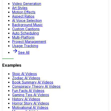
Video Generation
Art Styles
Motion Effects
Aspect Ratios
AI Voice Selection
Background Music
Custom Captions
Auto Scheduling
Multi-Platform
Project Management
Usage Tracking
See All
Examples
Stoic AI Videos
Zodiac AI Videos
Book Summary AI Videos
Conspiracy Theory AI Videos
Fun Facts AI Videos
Gaming Tips AI Videos
History AI Videos
Horror Story AI Videos
Motivational AI Videos