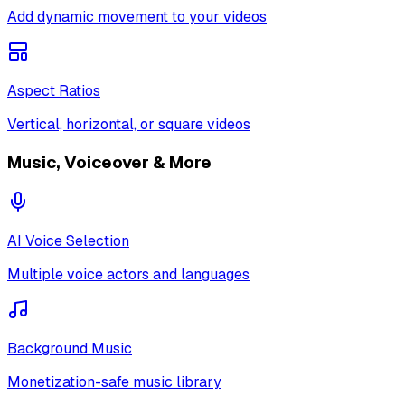
Add dynamic movement to your videos
Aspect Ratios
Vertical, horizontal, or square videos
Music, Voiceover & More
AI Voice Selection
Multiple voice actors and languages
Background Music
Monetization-safe music library