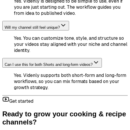
Yes. Videnly is designed to be simple to use, even if
you are just starting out. The workflow guides you
from idea to published video.
Will my channel still feel unique?
Yes. You can customize tone, style, and structure so
your videos stay aligned with your niche and channel
identity.
Can I use this for both Shorts and long-form videos?
Yes. Videnly supports both short-form and long-form
workflows, so you can mix formats based on your
growth strategy.
Get started
Ready to grow your cooking & recipe
channels?