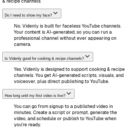
& recipe channels
.
Do I need to show my face?
No. Videnly is built for faceless YouTube channels.
Your content is AI-generated, so you can run a
professional channel without ever appearing on
camera.
Is Videnly good for cooking & recipe channels?
Yes. Videnly is designed to support cooking & recipe
channels. You get AI-generated scripts, visuals, and
voiceover, plus direct publishing to YouTube.
How long until my first video is live?
You can go from signup to a published video in
minutes. Create a script or prompt, generate the
video, and schedule or publish to YouTube when
you're ready.