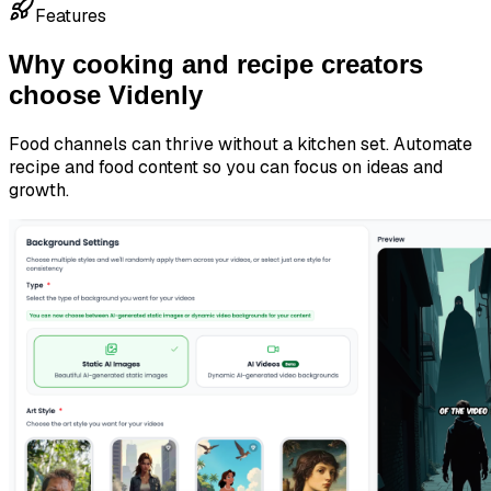
Features
Why cooking and recipe creators
choose Videnly
Food channels can thrive without a kitchen set. Automate
recipe and food content so you can focus on ideas and
growth.