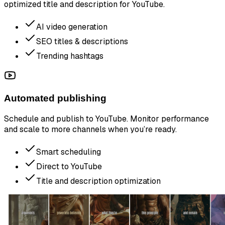
optimized title and description for YouTube.
AI video generation
SEO titles & descriptions
Trending hashtags
Automated publishing
Schedule and publish to YouTube. Monitor performance
and scale to more channels when you’re ready.
Smart scheduling
Direct to YouTube
Title and description optimization