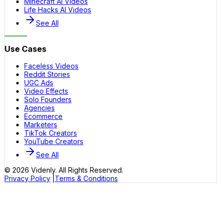
Minecraft AI Videos
Life Hacks AI Videos
See All
Use Cases
Faceless Videos
Reddit Stories
UGC Ads
Video Effects
Solo Founders
Agencies
Ecommerce
Marketers
TikTok Creators
YouTube Creators
See All
©
2026
Videnly. All Rights Reserved.
Privacy Policy
|
Terms & Conditions