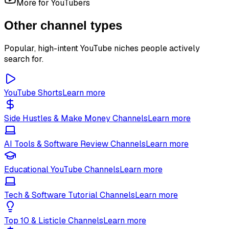
More for YouTubers
Other channel types
Popular, high-intent YouTube niches people actively
search for.
YouTube Shorts
Learn more
Side Hustles & Make Money Channels
Learn more
AI Tools & Software Review Channels
Learn more
Educational YouTube Channels
Learn more
Tech & Software Tutorial Channels
Learn more
Top 10 & Listicle Channels
Learn more