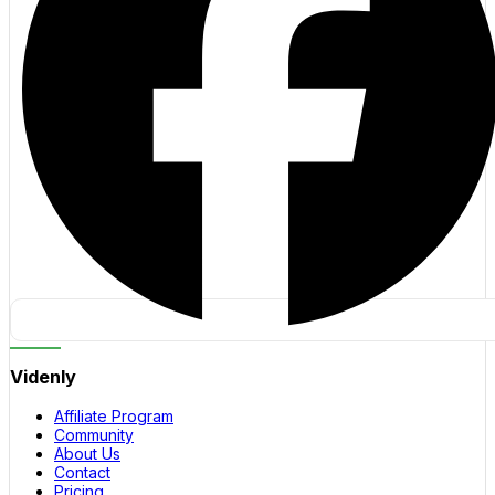
Videnly
Affiliate Program
Community
About Us
Contact
Pricing