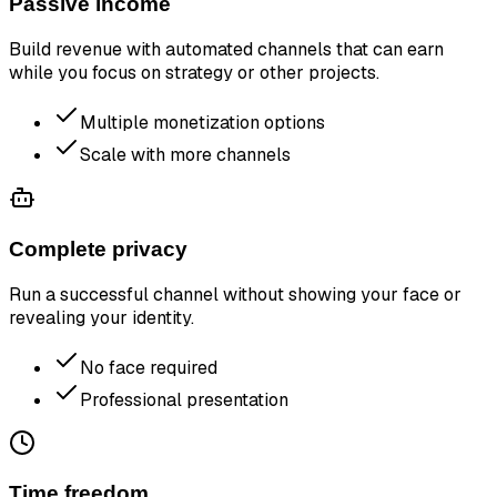
Passive income
Build revenue with automated channels that can earn
while you focus on strategy or other projects.
Multiple monetization options
Scale with more channels
Complete privacy
Run a successful channel without showing your face or
revealing your identity.
No face required
Professional presentation
Time freedom